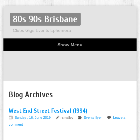
80s 90s Brisbane
Clubs Gigs Events Ephemera
Show Menu
Miscellaneous
Party invites
Flyers
Home
About
Blog Archives
West End Street Festival (1994)
Sunday , 16, June 2019
rsmalley
Events flyer
Leave a
comment