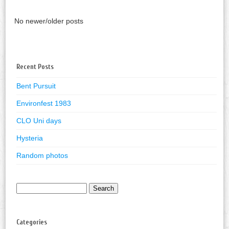
No newer/older posts
Recent Posts
Bent Pursuit
Environfest 1983
CLO Uni days
Hysteria
Random photos
Search
for:
Categories