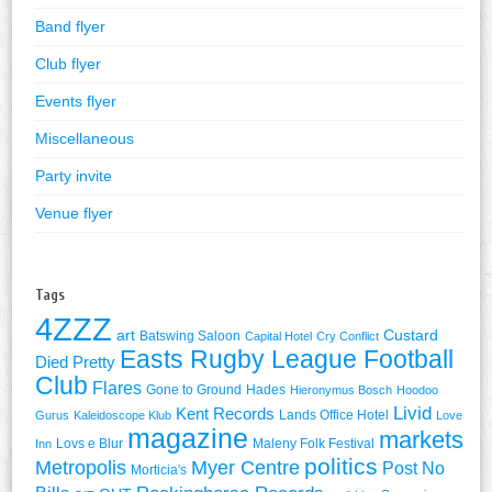
Band flyer
Club flyer
Events flyer
Miscellaneous
Party invite
Venue flyer
Tags
4ZZZ
art
Custard
Batswing Saloon
Capital Hotel
Cry Conflict
Easts Rugby League Football
Died Pretty
Club
Flares
Gone to Ground
Hades
Hieronymus Bosch
Hoodoo
Livid
Kent Records
Lands Office Hotel
Gurus
Kaleidoscope Klub
Love
magazine
markets
Lovs e Blur
Maleny Folk Festival
Inn
politics
Metropolis
Myer Centre
Post No
Morticia's