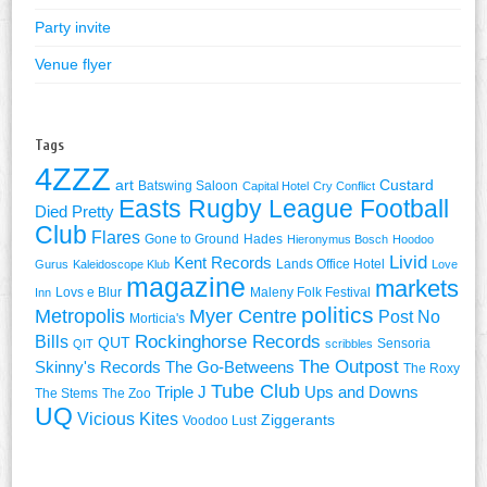
Party invite
Venue flyer
Tags
4ZZZ
art
Custard
Batswing Saloon
Capital Hotel
Cry Conflict
Easts Rugby League Football
Died Pretty
Club
Flares
Gone to Ground
Hades
Hieronymus Bosch
Hoodoo
Livid
Kent Records
Lands Office Hotel
Gurus
Kaleidoscope Klub
Love
magazine
markets
Lovs e Blur
Maleny Folk Festival
Inn
politics
Metropolis
Myer Centre
Post No
Morticia's
Rockinghorse Records
Bills
QUT
Sensoria
QIT
scribbles
The Outpost
Skinny's Records
The Go-Betweens
The Roxy
Tube Club
Triple J
Ups and Downs
The Stems
The Zoo
UQ
Vicious Kites
Ziggerants
Voodoo Lust