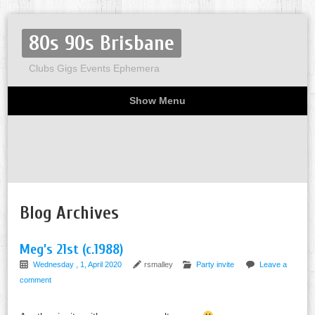
80s 90s Brisbane
Clubs Gigs Events Ephemera
Show Menu
Miscellaneous
Party invites
Flyers
Home
About
Blog Archives
Meg’s 21st (c.1988)
Wednesday , 1, April 2020
rsmalley
Party invite
Leave a
comment