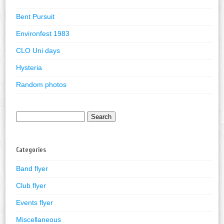
Bent Pursuit
Environfest 1983
CLO Uni days
Hysteria
Random photos
Search
for:
Categories
Band flyer
Club flyer
Events flyer
Miscellaneous