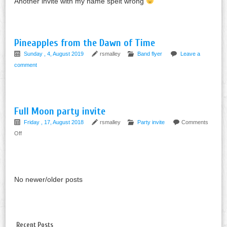
Another invite with my name spelt wrong
Pineapples from the Dawn of Time
Sunday , 4, August 2019
rsmalley
Band flyer
Leave a
comment
Full Moon party invite
Friday , 17, August 2018
rsmalley
Party invite
Comments
on
Off
Full
Moon
party
invite
No newer/older posts
Recent Posts