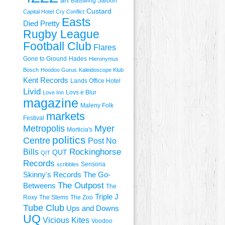
art
Batswing Saloon
Custard
Capital Hotel
Cry Conflict
Easts
Died Pretty
Rugby League
Football Club
Flares
Gone to Ground
Hades
Hieronymus
Bosch
Hoodoo Gurus
Kaleidoscope Klub
Kent Records
Lands Office Hotel
Livid
Lovs e Blur
Love Inn
magazine
Maleny Folk
markets
Festival
Metropolis
Myer
Morticia's
politics
Centre
Post No
Rockinghorse
Bills
QUT
QIT
Records
Sensoria
scribbles
Skinny's Records
The Go-
The Outpost
Betweens
The
Triple J
Roxy
The Stems
The Zoo
Tube Club
Ups and Downs
UQ
Vicious Kites
Voodoo