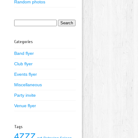
Random photos
Search
for:
Categories
Band flyer
Club flyer
Events flyer
Miscellaneous
Party invite
Venue flyer
Tags
4ZZZ