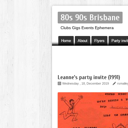
80s 90s Brisbane
Clubs Gigs Events Ephemera
Home
About
Flyers
Party invi
Leanne’s party invite (1991)
Wednesday , 18, December 2019
rsmalle