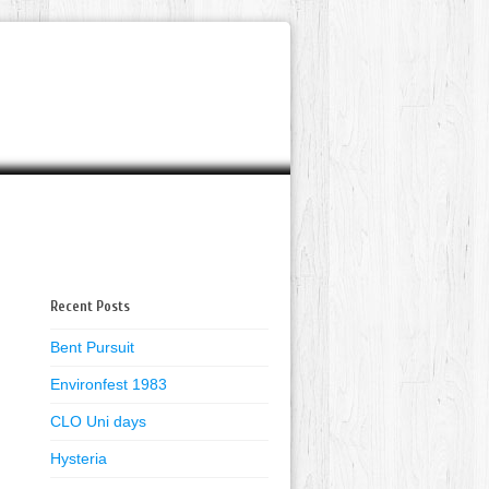
Recent Posts
Bent Pursuit
Environfest 1983
CLO Uni days
Hysteria