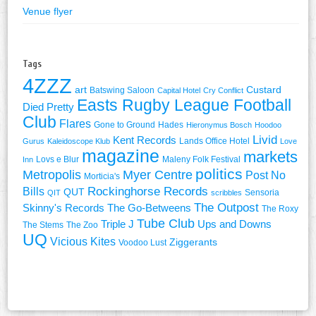
Venue flyer
Tags
4ZZZ
art
Custard
Batswing Saloon
Capital Hotel
Cry Conflict
Easts Rugby League Football
Died Pretty
Club
Flares
Gone to Ground
Hades
Hieronymus Bosch
Hoodoo
Livid
Kent Records
Lands Office Hotel
Gurus
Kaleidoscope Klub
Love
magazine
markets
Lovs e Blur
Maleny Folk Festival
Inn
politics
Metropolis
Myer Centre
Post No
Morticia's
Rockinghorse Records
Bills
QUT
Sensoria
QIT
scribbles
The Outpost
Skinny's Records
The Go-Betweens
The Roxy
Tube Club
Triple J
Ups and Downs
The Stems
The Zoo
UQ
Vicious Kites
Ziggerants
Voodoo Lust