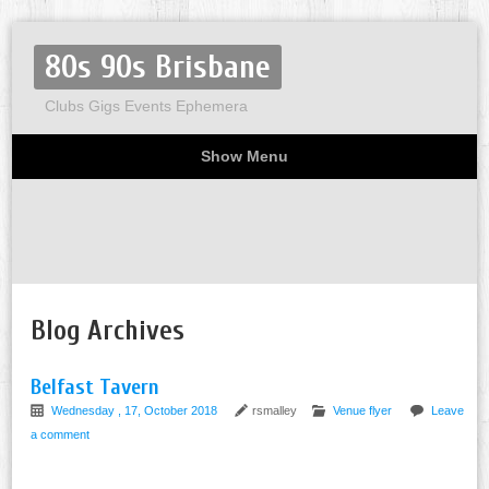
80s 90s Brisbane
Clubs Gigs Events Ephemera
Show Menu
Miscellaneous
Party invites
Flyers
Home
About
Blog Archives
Belfast Tavern
Wednesday , 17, October 2018
rsmalley
Venue flyer
Leave
a comment