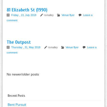
81 Elizabeth St (1990)
Friday , 13, July 2018
rsmalley
Venue flyer
Leave a
comment
The Outpost
Thursday , 31, May 2018
rsmalley
Venue flyer
Leave a
comment
No newer/older posts
Recent Posts
Bent Pursuit