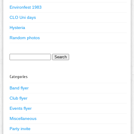
Environfest 1983
CLO Uni days
Hysteria
Random photos
Search
for:
Categories
Band flyer
Club flyer
Events flyer
Miscellaneous
Party invite