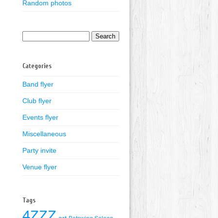
Random photos
Search
for:
Categories
Band flyer
Club flyer
Events flyer
Miscellaneous
Party invite
Venue flyer
Tags
4ZZZ