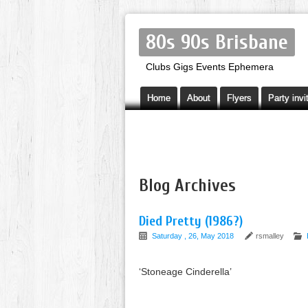
80s 90s Brisbane
Clubs Gigs Events Ephemera
Home
About
Flyers
Party invi
Blog Archives
Died Pretty (1986?)
Saturday , 26, May 2018
rsmalley
‘Stoneage Cinderella’