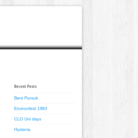
Recent Posts
Bent Pursuit
Environfest 1983
CLO Uni days
Hysteria