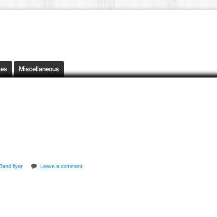
tes
Miscellaneous
Band flyer
Leave a comment