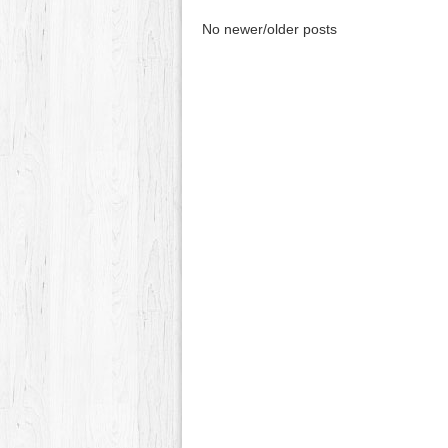
No newer/older posts