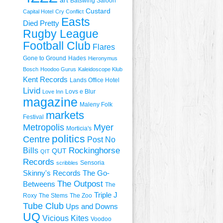
art
Batswing Saloon
Custard
Capital Hotel
Cry Conflict
Easts
Died Pretty
Rugby League
Football Club
Flares
Gone to Ground
Hades
Hieronymus
Bosch
Hoodoo Gurus
Kaleidoscope Klub
Kent Records
Lands Office Hotel
Livid
Lovs e Blur
Love Inn
magazine
Maleny Folk
markets
Festival
Metropolis
Myer
Morticia's
politics
Centre
Post No
Rockinghorse
Bills
QUT
QIT
Records
Sensoria
scribbles
Skinny's Records
The Go-
The Outpost
Betweens
The
Triple J
Roxy
The Stems
The Zoo
Tube Club
Ups and Downs
UQ
Vicious Kites
Voodoo