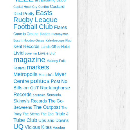
art
Batswing Saloon
Custard
Capital Hotel
Cry Conflict
Easts
Died Pretty
Rugby League
Football Club
Flares
Gone to Ground
Hades
Hieronymus
Bosch
Hoodoo Gurus
Kaleidoscope Klub
Kent Records
Lands Office Hotel
Livid
Lovs e Blur
Love Inn
magazine
Maleny Folk
markets
Festival
Metropolis
Myer
Morticia's
politics
Centre
Post No
Rockinghorse
Bills
QUT
QIT
Records
Sensoria
scribbles
Skinny's Records
The Go-
The Outpost
Betweens
The
Triple J
Roxy
The Stems
The Zoo
Tube Club
Ups and Downs
UQ
Vicious Kites
Voodoo