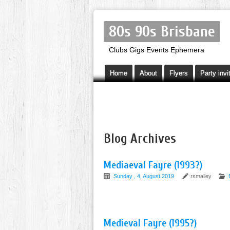
80s 90s Brisbane
Clubs Gigs Events Ephemera
Home
About
Flyers
Party invi
Blog Archives
Mediaeval Fayre (1993?)
Sunday , 4, August 2019
rsmalley
Medieval Fayre (1995?)