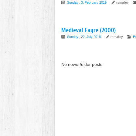
Sunday , 3, February 2019
rsmalley
Medieval Fayre (2000)
Sunday , 22, July 2018
rsmalley
Ev
No newer/older posts