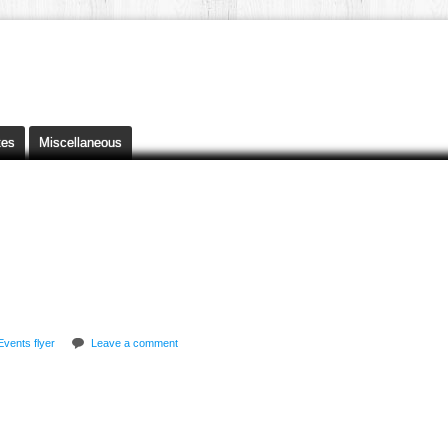
tes
Miscellaneous
Events flyer
Leave a comment