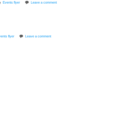
Events flyer
Leave a comment
ents flyer
Leave a comment