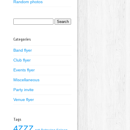
Random photos
Search
for:
Categories
Band flyer
Club flyer
Events flyer
Miscellaneous
Party invite
Venue flyer
Tags
4ZZZ