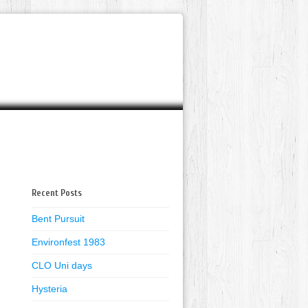
Recent Posts
Bent Pursuit
Environfest 1983
CLO Uni days
Hysteria