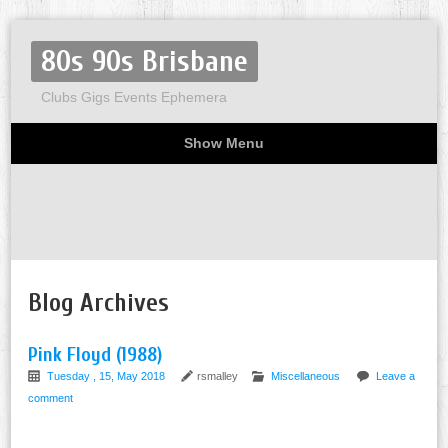
80s 90s Brisbane
Clubs Gigs Events Ephemera
Show Menu
Miscellaneous
Party invites
Flyers
Home
About
Blog Archives
Pink Floyd (1988)
Tuesday , 15, May 2018
rsmalley
Miscellaneous
Leave a
comment