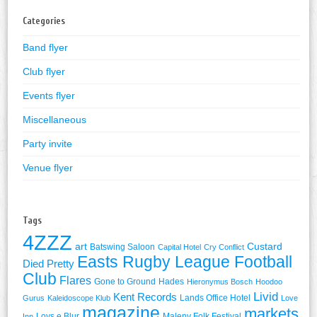
Categories
Band flyer
Club flyer
Events flyer
Miscellaneous
Party invite
Venue flyer
Tags
4ZZZ
art
Custard
Batswing Saloon
Capital Hotel
Cry Conflict
Easts Rugby League Football
Died Pretty
Club
Flares
Gone to Ground
Hades
Hieronymus Bosch
Hoodoo
Livid
Kent Records
Lands Office Hotel
Gurus
Kaleidoscope Klub
Love
magazine
markets
Lovs e Blur
Maleny Folk Festival
Inn