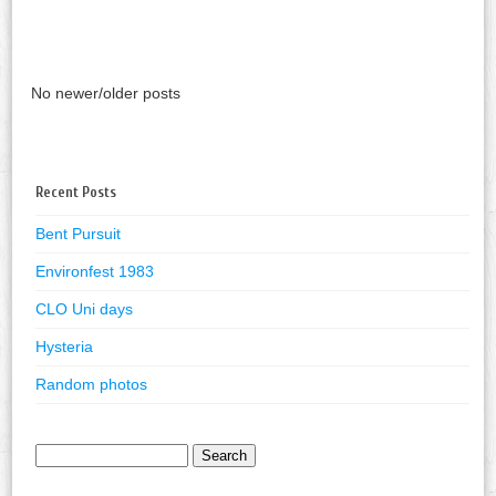
No newer/older posts
Recent Posts
Bent Pursuit
Environfest 1983
CLO Uni days
Hysteria
Random photos
Search
for: