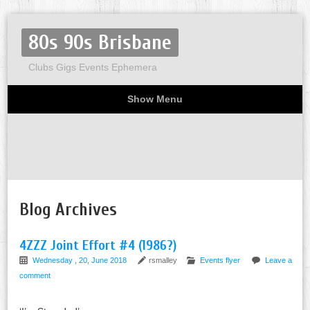
80s 90s Brisbane
Clubs Gigs Events Ephemera
Show Menu
Miscellaneous
Party invites
Flyers
Home
About
Blog Archives
4ZZZ Joint Effort #4 (1986?)
Wednesday , 20, June 2018
rsmalley
Events flyer
Leave a
comment