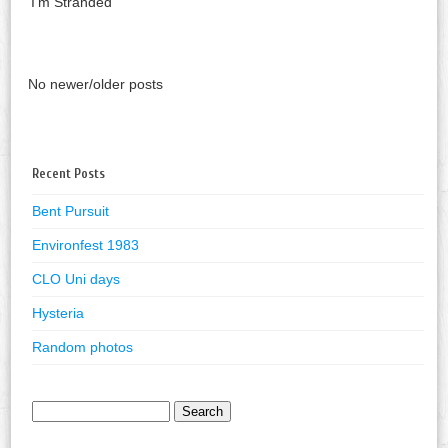
‘I’m Stranded’
No newer/older posts
Recent Posts
Bent Pursuit
Environfest 1983
CLO Uni days
Hysteria
Random photos
Search
for: