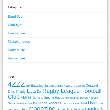
Categories
Band flyer
Club flyer
Events flyer
Miscellaneous
Party invite
Venue flyer
Tags
4ZZZ
art
Custard
Batswing Saloon
Capital Hotel
Cry Conflict
Easts Rugby League Football
Died Pretty
Club
Flares
Gone to Ground
Hades
Hieronymus Bosch
Hoodoo
Livid
Kent Records
Lands Office Hotel
Gurus
Kaleidoscope Klub
Love
magazine
markets
Lovs e Blur
Maleny Folk Festival
Inn