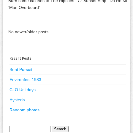
Burn some calories to The Riptides ’77 Sunset Strip’ Do Re Mi
‘Man Overboard’
No newer/older posts
Recent Posts
Bent Pursuit
Environfest 1983
CLO Uni days
Hysteria
Random photos
Search