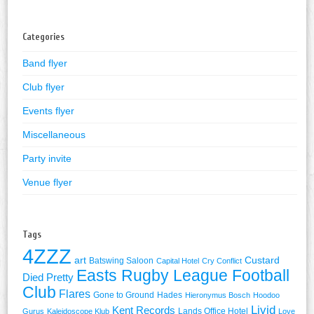
for:
Categories
Band flyer
Club flyer
Events flyer
Miscellaneous
Party invite
Venue flyer
Tags
4ZZZ
art
Custard
Batswing Saloon
Capital Hotel
Cry Conflict
Easts Rugby League Football
Died Pretty
Club
Flares
Gone to Ground
Hades
Hieronymus Bosch
Hoodoo
Livid
Kent Records
Lands Office Hotel
Gurus
Kaleidoscope Klub
Love