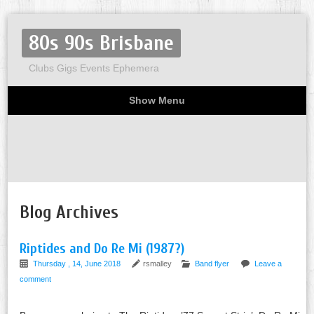
80s 90s Brisbane
Clubs Gigs Events Ephemera
Show Menu
Miscellaneous
Party invites
Flyers
Home
About
Blog Archives
Riptides and Do Re Mi (1987?)
Thursday , 14, June 2018
rsmalley
Band flyer
Leave a
comment