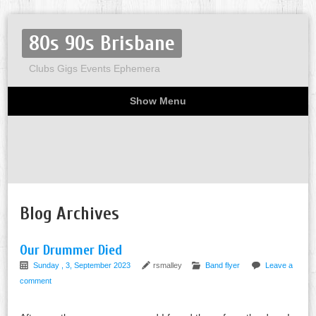
80s 90s Brisbane
Clubs Gigs Events Ephemera
Show Menu
Miscellaneous
Party invites
Flyers
Home
About
Blog Archives
Our Drummer Died
Sunday , 3, September 2023
rsmalley
Band flyer
Leave a
comment