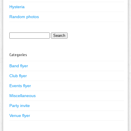
Hysteria
Random photos
Search
for:
Categories
Band flyer
Club flyer
Events flyer
Miscellaneous
Party invite
Venue flyer