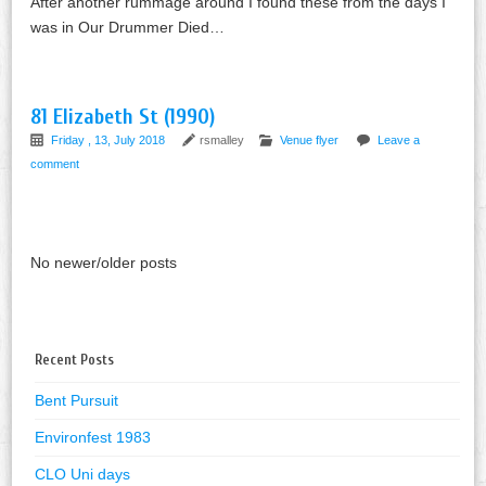
After another rummage around I found these from the days I
was in Our Drummer Died…
81 Elizabeth St (1990)
Friday , 13, July 2018
rsmalley
Venue flyer
Leave a
comment
No newer/older posts
Recent Posts
Bent Pursuit
Environfest 1983
CLO Uni days