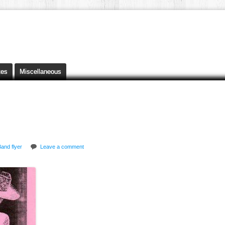
tes
Miscellaneous
and flyer
Leave a comment