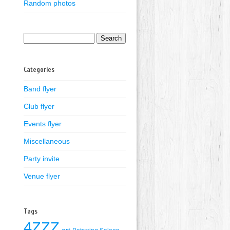
Random photos
Search
for:
Categories
Band flyer
Club flyer
Events flyer
Miscellaneous
Party invite
Venue flyer
Tags
4ZZZ