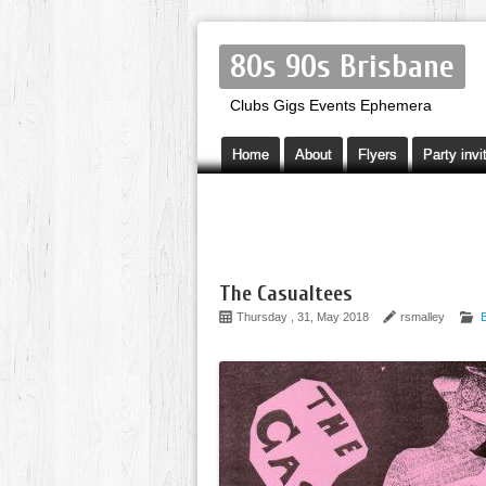
80s 90s Brisbane
Clubs Gigs Events Ephemera
Home
About
Flyers
Party invi
The Casualtees
Thursday , 31, May 2018
rsmalley
B