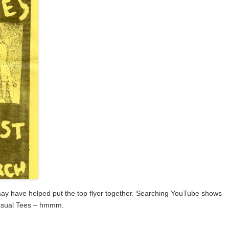
d may have helped put the top flyer together. Searching YouTube shows
Casual Tees – hmmm.