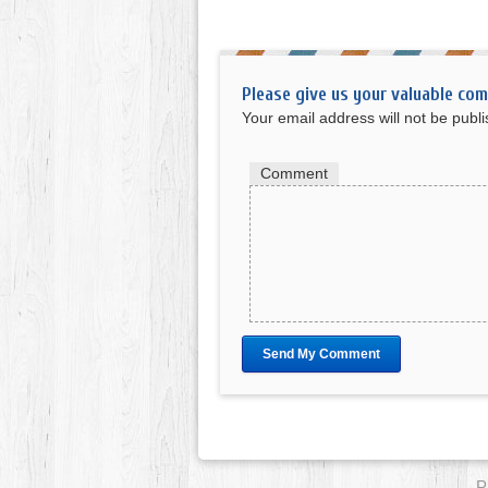
Please give us your valuable co
Your email address will not be publ
Comment
P