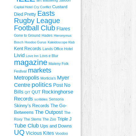
art
Batswing Saloon
Custard
Capital Hotel
Cry Conflict
Easts
Died Pretty
Rugby League
Football Club
Flares
Gone to Ground
Hades
Hieronymus
Bosch
Hoodoo Gurus
Kaleidoscope Klub
Kent Records
Lands Office Hotel
Livid
Lovs e Blur
Love Inn
magazine
Maleny Folk
markets
Festival
Metropolis
Myer
Morticia's
politics
Centre
Post No
Rockinghorse
Bills
QUT
QIT
Records
Sensoria
scribbles
Skinny's Records
The Go-
The Outpost
Betweens
The
Triple J
Roxy
The Stems
The Zoo
Tube Club
Ups and Downs
UQ
Vicious Kites
Voodoo