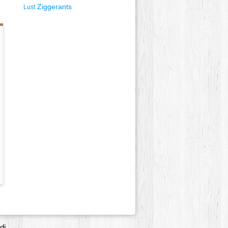
Ziggerants
Lust
di