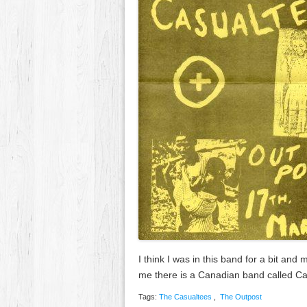
I think I was in this band for a bit an
me there is a Canadian band called 
Tags:
The Casualtees
,
The Outpost