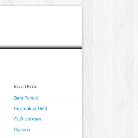
Recent Posts
Bent Pursuit
Environfest 1983
CLO Uni days
Hysteria