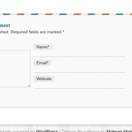
mment
ished.
Required fields are marked
*
Name
*
Email
*
Website
roudly powered by
WordPress
| Theme: Blue Peace by
Mohsen Mori