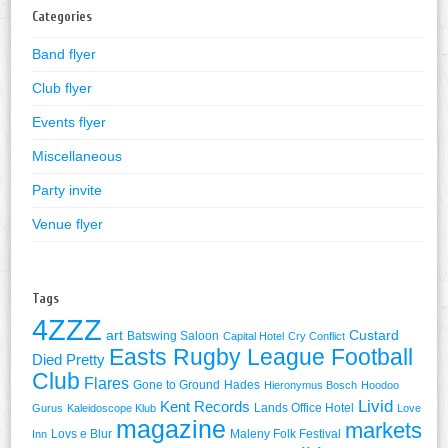
Categories
Band flyer
Club flyer
Events flyer
Miscellaneous
Party invite
Venue flyer
Tags
4ZZZ
art
Custard
Batswing Saloon
Capital Hotel
Cry Conflict
Easts Rugby League Football
Died Pretty
Club
Flares
Gone to Ground
Hades
Hieronymus Bosch
Hoodoo
Livid
Kent Records
Lands Office Hotel
Gurus
Kaleidoscope Klub
Love
magazine
markets
Lovs e Blur
Maleny Folk Festival
Inn