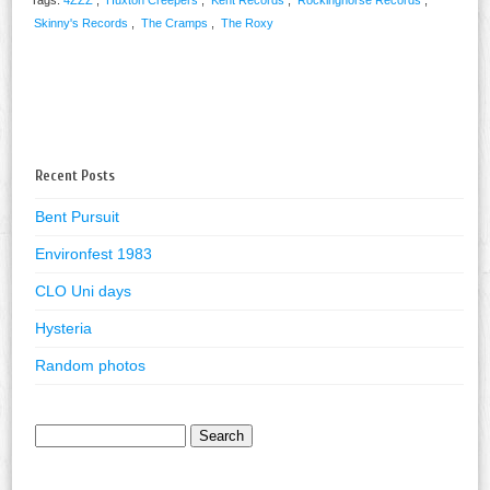
Skinny's Records
,
The Cramps
,
The Roxy
Recent Posts
Bent Pursuit
Environfest 1983
CLO Uni days
Hysteria
Random photos
Search
for: