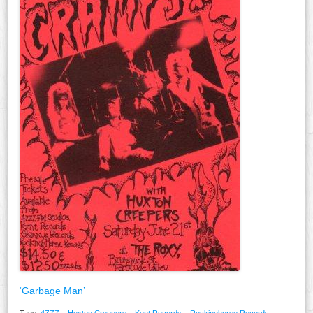
‘Garbage Man’
Tags:
4ZZZ
,
Huxton Creepers
,
Kent Records
,
Rockinghorse Records
,