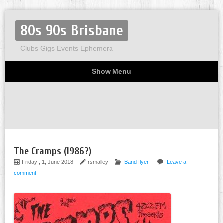
80s 90s Brisbane
Clubs Gigs Events Ephemera
Show Menu
Miscellaneous
Party invites
Flyers
Home
About
The Cramps (1986?)
Friday , 1, June 2018
rsmalley
Band flyer
Leave a
comment