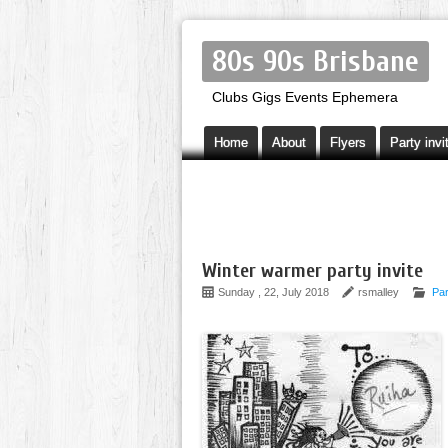
80s 90s Brisbane
Clubs Gigs Events Ephemera
Home
About
Flyers
Party invi
Winter warmer party invite
Sunday , 22, July 2018
rsmalley
Par