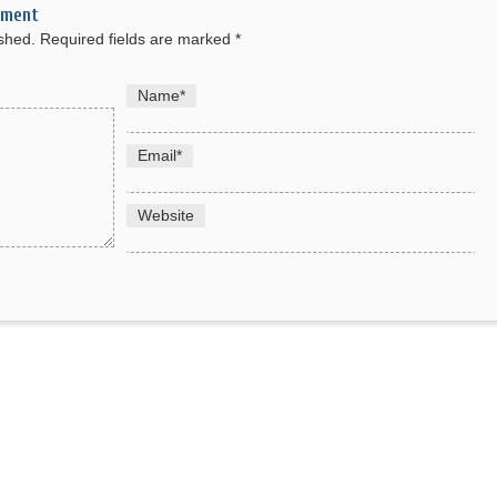
mment
ished.
Required fields are marked
*
Name
*
Email
*
Website