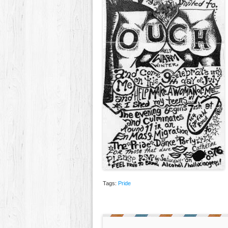
Tags:
Pride