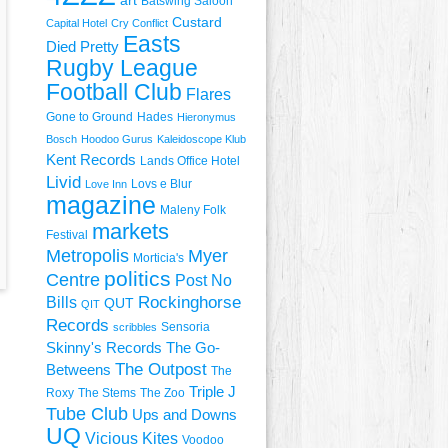
art
Batswing Saloon
Custard
Capital Hotel
Cry Conflict
Easts
Died Pretty
Rugby League
Football Club
Flares
Gone to Ground
Hades
Hieronymus
Bosch
Hoodoo Gurus
Kaleidoscope Klub
Kent Records
Lands Office Hotel
Livid
Lovs e Blur
Love Inn
magazine
Maleny Folk
markets
Festival
Metropolis
Myer
Morticia's
politics
Centre
Post No
Rockinghorse
Bills
QUT
QIT
Records
Sensoria
scribbles
Skinny's Records
The Go-
The Outpost
Betweens
The
Triple J
Roxy
The Stems
The Zoo
Tube Club
Ups and Downs
UQ
Vicious Kites
Voodoo