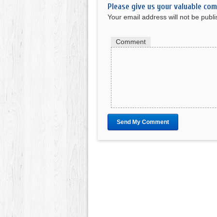
Please give us your valuable co
Your email address will not be publ
Comment