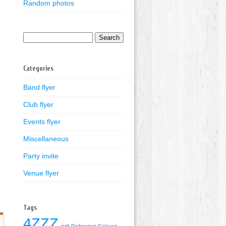
Random photos
Search
for:
Categories
Band flyer
Club flyer
Events flyer
Miscellaneous
Party invite
Venue flyer
Tags
4ZZZ