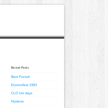
Recent Posts
Bent Pursuit
Environfest 1983
CLO Uni days
Hysteria