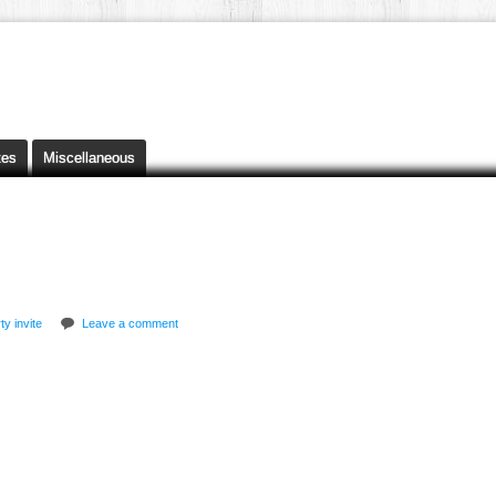
tes
Miscellaneous
ty invite
Leave a comment