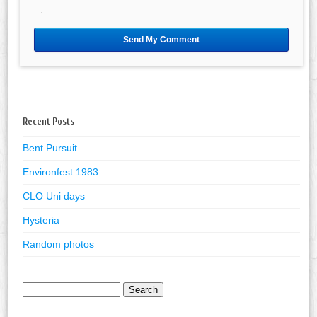
Recent Posts
Bent Pursuit
Environfest 1983
CLO Uni days
Hysteria
Random photos
Search
for: