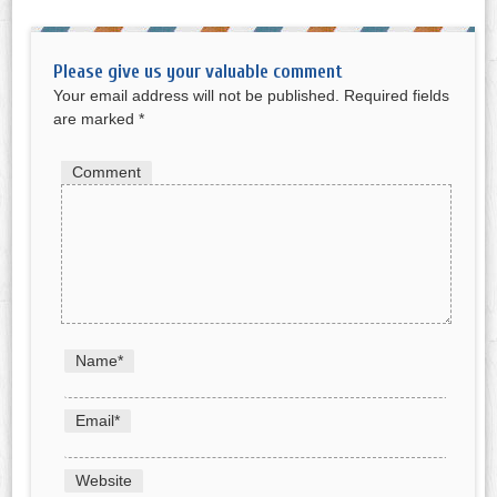
Please give us your valuable comment
Your email address will not be published.
Required fields
are marked
*
Comment
Name
*
Email
*
Website