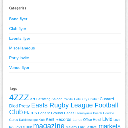
Categories
Band flyer
Club flyer
Events flyer
Miscellaneous
Party invite
Venue flyer
Tags
4ZZZ
art
Custard
Batswing Saloon
Capital Hotel
Cry Conflict
Easts Rugby League Football
Died Pretty
Club
Flares
Gone to Ground
Hades
Hieronymus Bosch
Hoodoo
Livid
Kent Records
Lands Office Hotel
Gurus
Kaleidoscope Klub
Love
magazine
markets
Lovs e Blur
Maleny Folk Festival
Inn