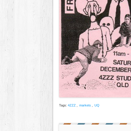
Tags:
4ZZZ
,
markets
,
UQ