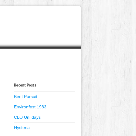
Recent Posts
Bent Pursuit
Environfest 1983
CLO Uni days
Hysteria