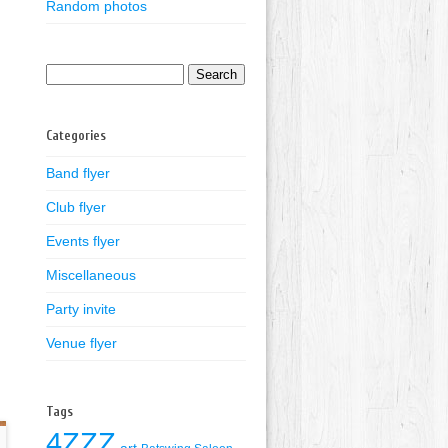
Random photos
Search
for:
Categories
Band flyer
Club flyer
Events flyer
Miscellaneous
Party invite
Venue flyer
Tags
4ZZZ