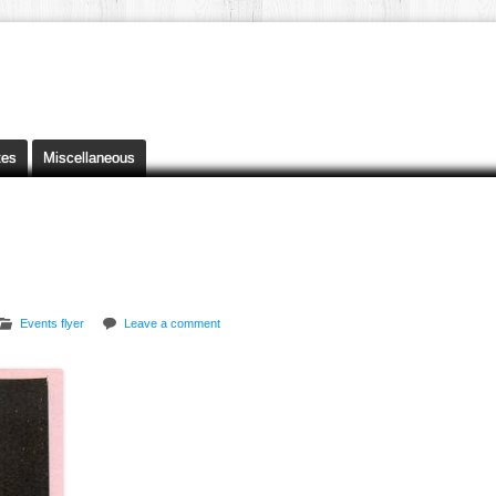
tes
Miscellaneous
Events flyer
Leave a comment