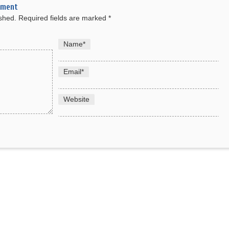
mment
ished.
Required fields are marked
*
Name
*
Email
*
Website