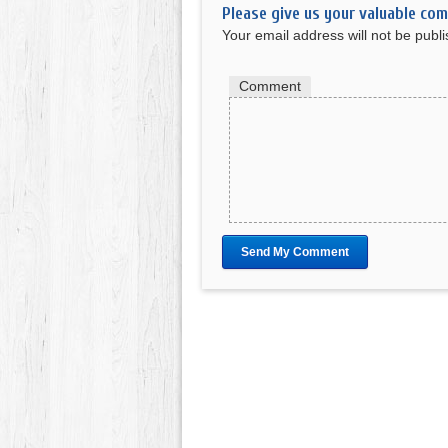
Please give us your valuable co
Your email address will not be publ
Comment