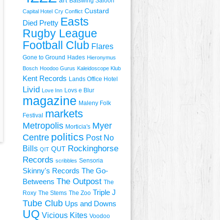
art
Batswing Saloon
Custard
Capital Hotel
Cry Conflict
Easts
Died Pretty
Rugby League
Football Club
Flares
Gone to Ground
Hades
Hieronymus
Bosch
Hoodoo Gurus
Kaleidoscope Klub
Kent Records
Lands Office Hotel
Livid
Lovs e Blur
Love Inn
magazine
Maleny Folk
markets
Festival
Metropolis
Myer
Morticia's
politics
Centre
Post No
Rockinghorse
Bills
QUT
QIT
Records
Sensoria
scribbles
Skinny's Records
The Go-
The Outpost
Betweens
The
Triple J
Roxy
The Stems
The Zoo
Tube Club
Ups and Downs
UQ
Vicious Kites
Voodoo