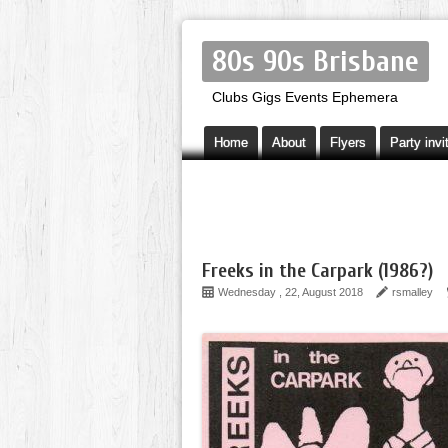
80s 90s Brisbane
Clubs Gigs Events Ephemera
Home
About
Flyers
Party invi
Freeks in the Carpark (1986?)
Wednesday , 22, August 2018
rsmalley