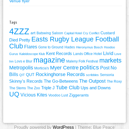
Venue flyer
Tags
4ZZZ
art
Custard
Batswing Saloon
Capital Hotel
Cry Conflict
Easts Rugby League Football
Died Pretty
Club
Flares
Gone to Ground
Hades
Hieronymus Bosch
Hoodoo
Livid
Kent Records
Lands Office Hotel
Gurus
Kaleidoscope Klub
Love
magazine
markets
Lovs e Blur
Maleny Folk Festival
Inn
politics
Metropolis
Myer Centre
Post No
Morticia's
Rockinghorse Records
Bills
QUT
Sensoria
QIT
scribbles
The Outpost
Skinny's Records
The Go-Betweens
The Roxy
Tube Club
Triple J
Ups and Downs
The Stems
The Zoo
UQ
Vicious Kites
Ziggerants
Voodoo Lust
Proudly powered by
WordPress
| Theme: Blue Peace