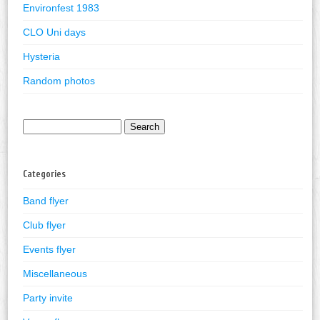
Environfest 1983
CLO Uni days
Hysteria
Random photos
Search
for:
Categories
Band flyer
Club flyer
Events flyer
Miscellaneous
Party invite