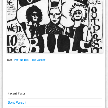
Tags:
Post No Bills
,
The Outpost
Recent Posts
Bent Pursuit