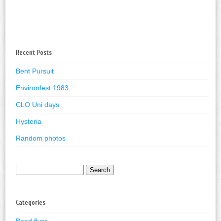
Recent Posts
Bent Pursuit
Environfest 1983
CLO Uni days
Hysteria
Random photos
Search
for:
Categories