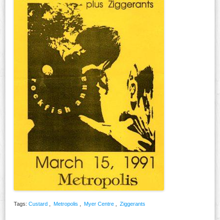
Tags:
Custard
,
Metropolis
,
Myer Centre
,
Ziggerants