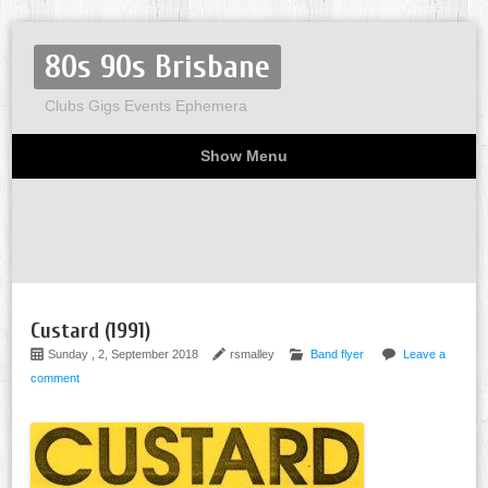
80s 90s Brisbane
Clubs Gigs Events Ephemera
Show Menu
Miscellaneous
Party invites
Flyers
Home
About
Custard (1991)
Sunday , 2, September 2018
rsmalley
Band flyer
Leave a
comment