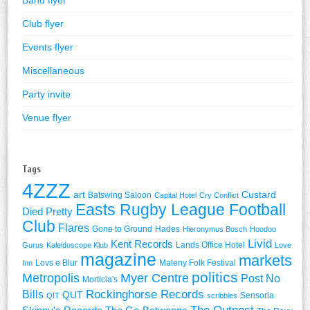
Band flyer
Club flyer
Events flyer
Miscellaneous
Party invite
Venue flyer
Tags
4ZZZ
art
Custard
Batswing Saloon
Capital Hotel
Cry Conflict
Easts Rugby League Football
Died Pretty
Club
Flares
Gone to Ground
Hades
Hieronymus Bosch
Hoodoo
Livid
Kent Records
Lands Office Hotel
Gurus
Kaleidoscope Klub
Love
magazine
markets
Lovs e Blur
Maleny Folk Festival
Inn
politics
Metropolis
Myer Centre
Post No
Morticia's
Rockinghorse Records
Bills
QUT
Sensoria
QIT
scribbles
The Outpost