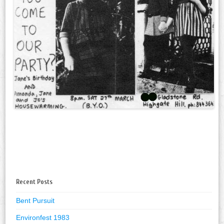
Recent Posts
Bent Pursuit
Environfest 1983