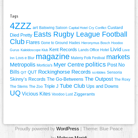
Tags
4ZZZ
art
Custard
Batswing Saloon
Capital Hotel
Cry Conflict
Easts Rugby League Football
Died Pretty
Club
Flares
Gone to Ground
Hades
Hieronymus Bosch
Hoodoo
Livid
Kent Records
Lands Office Hotel
Gurus
Kaleidoscope Klub
Love
magazine
markets
Lovs e Blur
Maleny Folk Festival
Inn
politics
Metropolis
Myer Centre
Post No
Morticia's
Rockinghorse Records
Bills
QUT
Sensoria
QIT
scribbles
The Outpost
Skinny's Records
The Go-Betweens
The Roxy
Tube Club
Triple J
Ups and Downs
The Stems
The Zoo
UQ
Vicious Kites
Ziggerants
Voodoo Lust
Proudly powered by
WordPress
| Theme: Blue Peace
by
Mohsen Moridi