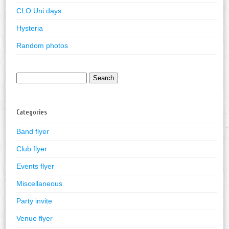
CLO Uni days
Hysteria
Random photos
Search
for:
Categories
Band flyer
Club flyer
Events flyer
Miscellaneous
Party invite
Venue flyer