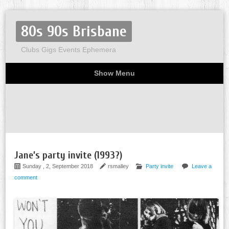
80s 90s Brisbane
Clubs Gigs Events Ephemera
Show Menu
Miscellaneous
Party invites
Flyers
Home
About
Jane’s party invite (1993?)
Sunday , 2, September 2018
rsmalley
Party invite
Leave a
comment