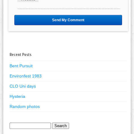
Recent Posts
Bent Pursuit
Environfest 1983
CLO Uni days
Hysteria
Random photos
Search
for: