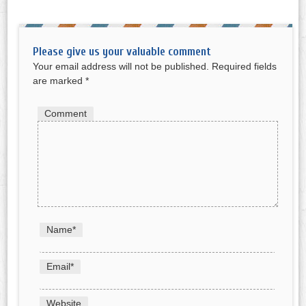
Please give us your valuable comment
Your email address will not be published.
Required fields
are marked
*
Comment
Name
*
Email
*
Website