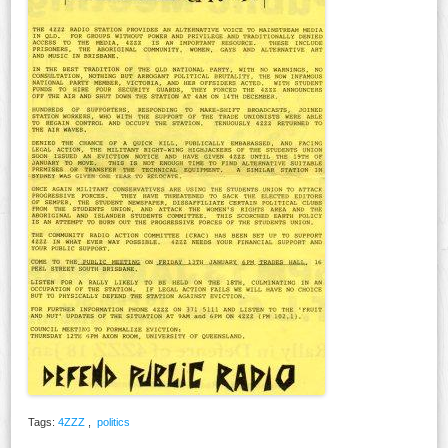
Tags:
4ZZZ
,
politics