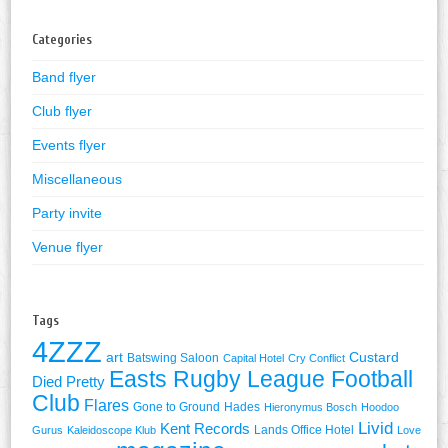
Categories
Band flyer
Club flyer
Events flyer
Miscellaneous
Party invite
Venue flyer
Tags
4ZZZ
art
Custard
Batswing Saloon
Capital Hotel
Cry Conflict
Easts Rugby League Football
Died Pretty
Club
Flares
Gone to Ground
Hades
Hieronymus Bosch
Hoodoo
Livid
Kent Records
Lands Office Hotel
Gurus
Kaleidoscope Klub
Love