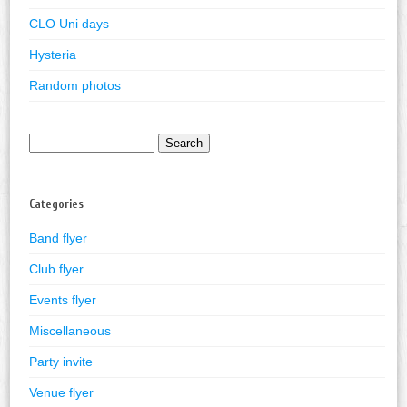
CLO Uni days
Hysteria
Random photos
Search
for:
Categories
Band flyer
Club flyer
Events flyer
Miscellaneous
Party invite
Venue flyer