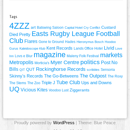
Tags
4ZZZ
art
Custard
Batswing Saloon
Capital Hotel
Cry Conflict
Easts Rugby League Football
Died Pretty
Club
Flares
Gone to Ground
Hades
Hieronymus Bosch
Hoodoo
Livid
Kent Records
Lands Office Hotel
Gurus
Kaleidoscope Klub
Love
magazine
markets
Lovs e Blur
Maleny Folk Festival
Inn
politics
Metropolis
Myer Centre
Post No
Morticia's
Rockinghorse Records
Bills
QUT
Sensoria
QIT
scribbles
The Outpost
Skinny's Records
The Go-Betweens
The Roxy
Tube Club
Triple J
Ups and Downs
The Stems
The Zoo
UQ
Vicious Kites
Ziggerants
Voodoo Lust
Proudly powered by
WordPress
| Theme: Blue Peace