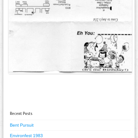
Recent Posts
Bent Pursuit
Environfest 1983