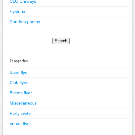
CLO Uni days
Hysteria
Random photos
Search
for:
Categories
Band flyer
Club flyer
Events flyer
Miscellaneous
Party invite
Venue flyer