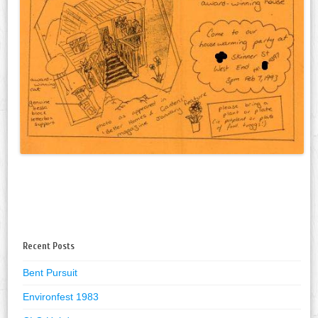
Recent Posts
Bent Pursuit
Environfest 1983