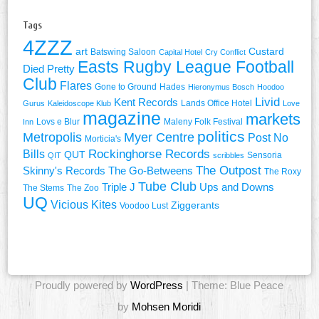
Tags
4ZZZ
art
Custard
Batswing Saloon
Capital Hotel
Cry Conflict
Easts Rugby League Football
Died Pretty
Club
Flares
Gone to Ground
Hades
Hieronymus Bosch
Hoodoo
Livid
Kent Records
Lands Office Hotel
Gurus
Kaleidoscope Klub
Love
magazine
markets
Lovs e Blur
Maleny Folk Festival
Inn
politics
Metropolis
Myer Centre
Post No
Morticia's
Rockinghorse Records
Bills
QUT
Sensoria
QIT
scribbles
The Outpost
Skinny's Records
The Go-Betweens
The Roxy
Tube Club
Triple J
Ups and Downs
The Stems
The Zoo
UQ
Vicious Kites
Ziggerants
Voodoo Lust
Proudly powered by
WordPress
| Theme: Blue Peace
by
Mohsen Moridi