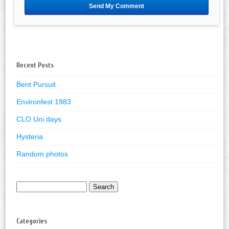
Recent Posts
Bent Pursuit
Environfest 1983
CLO Uni days
Hysteria
Random photos
Search
for:
Categories