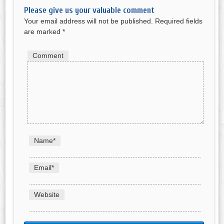
Please give us your valuable comment
Your email address will not be published.
Required fields
are marked
*
Comment
Name
*
Email
*
Website