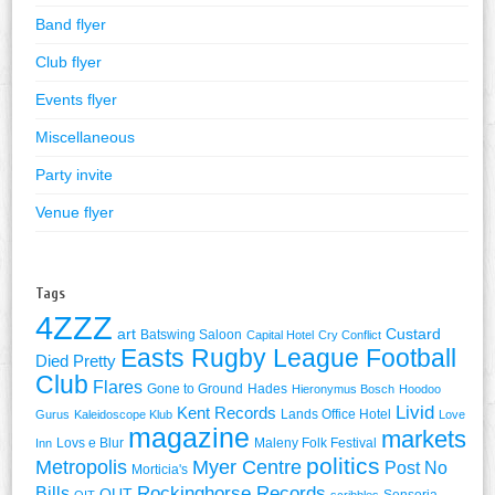
Band flyer
Club flyer
Events flyer
Miscellaneous
Party invite
Venue flyer
Tags
4ZZZ
art
Custard
Batswing Saloon
Capital Hotel
Cry Conflict
Easts Rugby League Football
Died Pretty
Club
Flares
Gone to Ground
Hades
Hieronymus Bosch
Hoodoo
Livid
Kent Records
Lands Office Hotel
Gurus
Kaleidoscope Klub
Love
magazine
markets
Lovs e Blur
Maleny Folk Festival
Inn
politics
Metropolis
Myer Centre
Post No
Morticia's
Rockinghorse Records
Bills
QUT