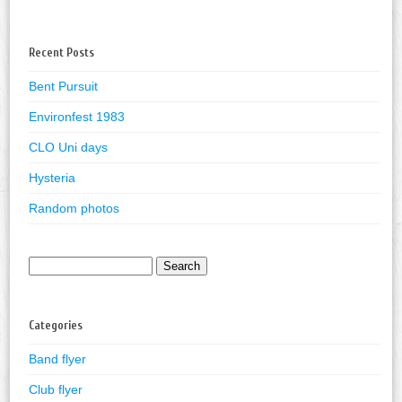
Recent Posts
Bent Pursuit
Environfest 1983
CLO Uni days
Hysteria
Random photos
Search
for:
Categories
Band flyer
Club flyer