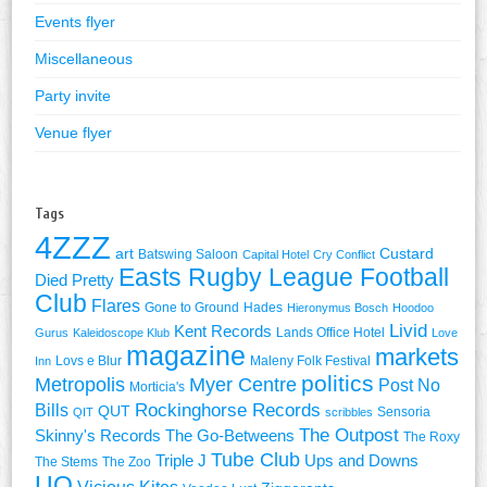
Events flyer
Miscellaneous
Party invite
Venue flyer
Tags
4ZZZ
art
Custard
Batswing Saloon
Capital Hotel
Cry Conflict
Easts Rugby League Football
Died Pretty
Club
Flares
Gone to Ground
Hades
Hieronymus Bosch
Hoodoo
Livid
Kent Records
Lands Office Hotel
Gurus
Kaleidoscope Klub
Love
magazine
markets
Lovs e Blur
Maleny Folk Festival
Inn
politics
Metropolis
Myer Centre
Post No
Morticia's
Rockinghorse Records
Bills
QUT
Sensoria
QIT
scribbles
The Outpost
Skinny's Records
The Go-Betweens
The Roxy
Tube Club
Triple J
Ups and Downs
The Stems
The Zoo
UQ