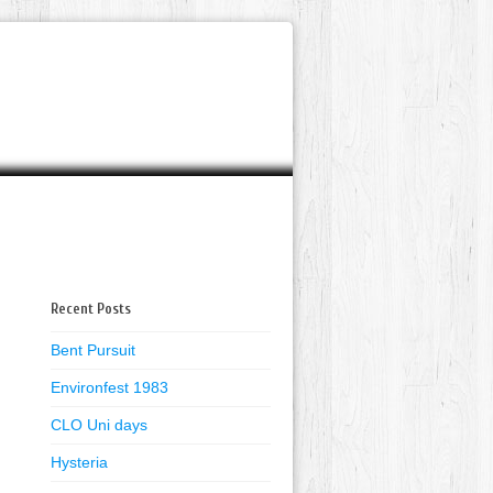
Recent Posts
Bent Pursuit
Environfest 1983
CLO Uni days
Hysteria