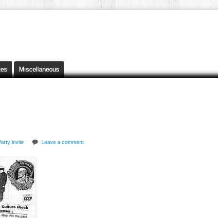
tes
Miscellaneous
arty invite
Leave a comment