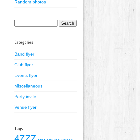
Random photos
Search
for:
Categories
Band flyer
Club flyer
Events flyer
Miscellaneous
Party invite
Venue flyer
Tags
4ZZZ