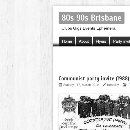
80s 90s Brisbane
Clubs Gigs Events Ephemera
Home
About
Flyers
Party invi
Communist party invite (1988)
Sunday , 17, March 2019
rsmalley
P