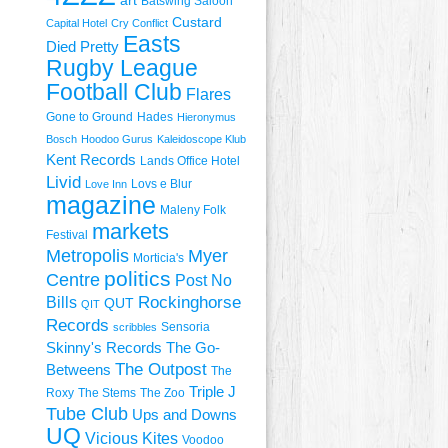
art
Batswing Saloon
Custard
Capital Hotel
Cry Conflict
Easts
Died Pretty
Rugby League
Football Club
Flares
Gone to Ground
Hades
Hieronymus
Bosch
Hoodoo Gurus
Kaleidoscope Klub
Kent Records
Lands Office Hotel
Livid
Lovs e Blur
Love Inn
magazine
Maleny Folk
markets
Festival
Metropolis
Myer
Morticia's
politics
Centre
Post No
Rockinghorse
Bills
QUT
QIT
Records
Sensoria
scribbles
Skinny's Records
The Go-
The Outpost
Betweens
The
Triple J
Roxy
The Stems
The Zoo
Tube Club
Ups and Downs
UQ
Vicious Kites
Voodoo