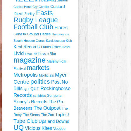
art
Batswing Saloon
Custard
Capital Hotel
Cry Conflict
Easts
Died Pretty
Rugby League
Football Club
Flares
Gone to Ground
Hades
Hieronymus
Bosch
Hoodoo Gurus
Kaleidoscope Klub
Kent Records
Lands Office Hotel
Livid
Lovs e Blur
Love Inn
magazine
Maleny Folk
markets
Festival
Metropolis
Myer
Morticia's
politics
Centre
Post No
Rockinghorse
Bills
QUT
QIT
Records
Sensoria
scribbles
Skinny's Records
The Go-
The Outpost
Betweens
The
Triple J
Roxy
The Stems
The Zoo
Tube Club
Ups and Downs
UQ
Vicious Kites
Voodoo