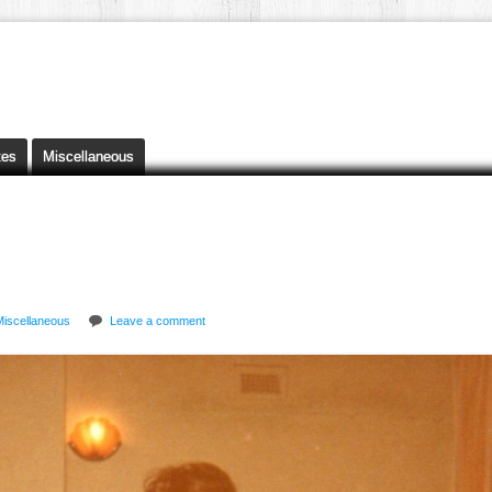
tes
Miscellaneous
Miscellaneous
Leave a comment