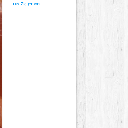
Ziggerants
Lust