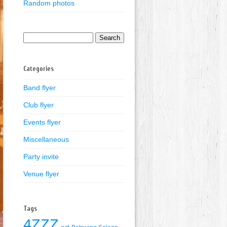
Random photos
Search
for:
Categories
Band flyer
Club flyer
Events flyer
Miscellaneous
Party invite
Venue flyer
Tags
4ZZZ