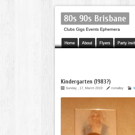
80s 90s Brisbane
Clubs Gigs Events Ephemera
Home
About
Flyers
Party invi
Kindergarten (1983?)
Sunday , 17, March 2019
rsmalley