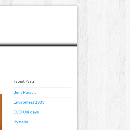
Recent Posts
Bent Pursuit
Environfest 1983
CLO Uni days
Hysteria