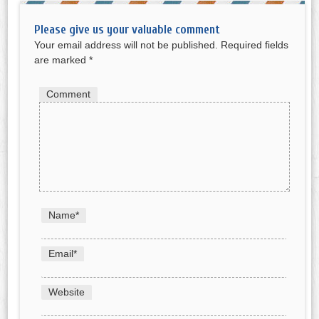
Please give us your valuable comment
Your email address will not be published.
Required fields
are marked
*
Comment
Name
*
Email
*
Website