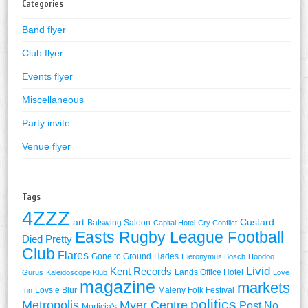
Categories
Band flyer
Club flyer
Events flyer
Miscellaneous
Party invite
Venue flyer
Tags
4ZZZ
art
Custard
Batswing Saloon
Capital Hotel
Cry Conflict
Easts Rugby League Football
Died Pretty
Club
Flares
Gone to Ground
Hades
Hieronymus Bosch
Hoodoo
Livid
Kent Records
Lands Office Hotel
Gurus
Kaleidoscope Klub
Love
magazine
markets
Lovs e Blur
Maleny Folk Festival
Inn
politics
Metropolis
Myer Centre
Post No
Morticia's