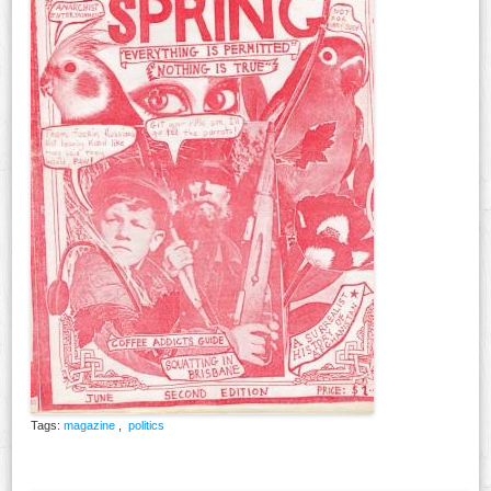
Tags:
magazine
,
politics