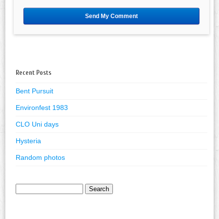
Recent Posts
Bent Pursuit
Environfest 1983
CLO Uni days
Hysteria
Random photos
Search
for: