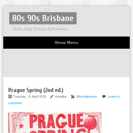
80s 90s Brisbane
Clubs Gigs Events Ephemera
Show Menu
Miscellaneous
Party invites
Flyers
Home
About
Prague Spring (2nd ed.)
Tuesday , 9, April 2019
rsmalley
Miscellaneous
Leave a
comment