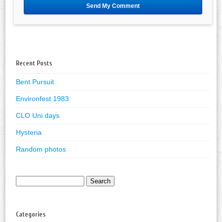
Recent Posts
Bent Pursuit
Environfest 1983
CLO Uni days
Hysteria
Random photos
Search
for:
Categories