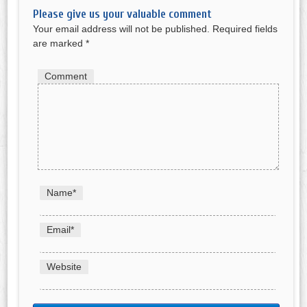
Please give us your valuable comment
Your email address will not be published.
Required fields
are marked
*
Comment
Name
*
Email
*
Website