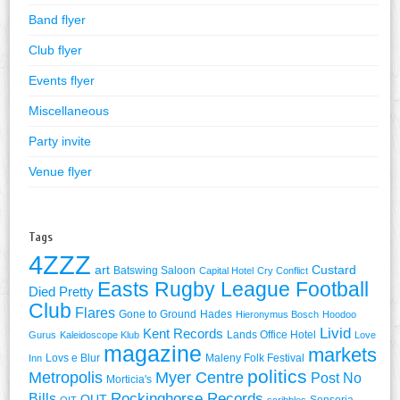
Band flyer
Club flyer
Events flyer
Miscellaneous
Party invite
Venue flyer
Tags
4ZZZ
art
Custard
Batswing Saloon
Capital Hotel
Cry Conflict
Easts Rugby League Football
Died Pretty
Club
Flares
Gone to Ground
Hades
Hieronymus Bosch
Hoodoo
Livid
Kent Records
Lands Office Hotel
Gurus
Kaleidoscope Klub
Love
magazine
markets
Lovs e Blur
Maleny Folk Festival
Inn
politics
Metropolis
Myer Centre
Post No
Morticia's
Rockinghorse Records
Bills
QUT