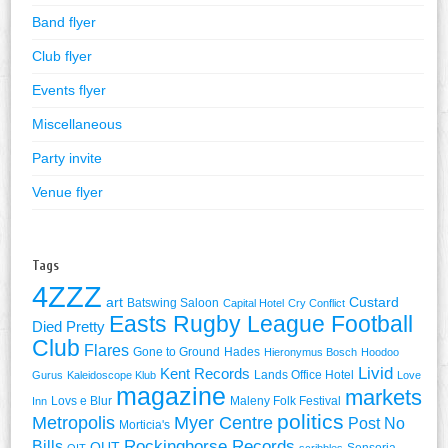
Band flyer
Club flyer
Events flyer
Miscellaneous
Party invite
Venue flyer
Tags
4ZZZ
art
Custard
Batswing Saloon
Capital Hotel
Cry Conflict
Easts Rugby League Football
Died Pretty
Club
Flares
Gone to Ground
Hades
Hieronymus Bosch
Hoodoo
Livid
Kent Records
Lands Office Hotel
Gurus
Kaleidoscope Klub
Love
magazine
markets
Lovs e Blur
Maleny Folk Festival
Inn
politics
Metropolis
Myer Centre
Post No
Morticia's
Rockinghorse Records
Bills
QUT