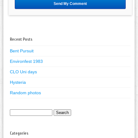
Recent Posts
Bent Pursuit
Environfest 1983
CLO Uni days
Hysteria
Random photos
Search
for:
Categories