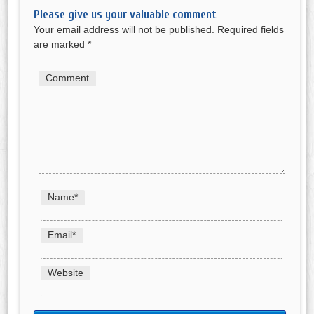
Please give us your valuable comment
Your email address will not be published.
Required fields
are marked
*
Comment
Name
*
Email
*
Website