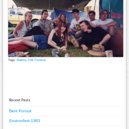
Tags:
Maleny Folk Festival
Recent Posts
Bent Pursuit
Environfest 1983