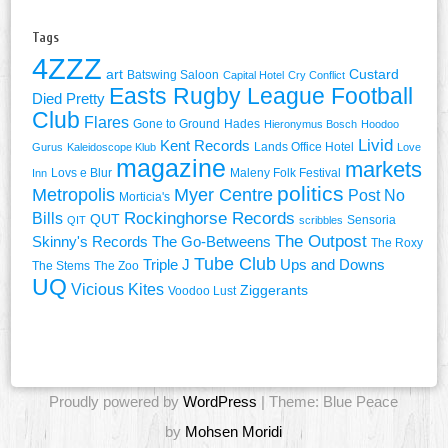
Tags
4ZZZ
art
Custard
Batswing Saloon
Capital Hotel
Cry Conflict
Easts Rugby League Football
Died Pretty
Club
Flares
Gone to Ground
Hades
Hieronymus Bosch
Hoodoo
Livid
Kent Records
Lands Office Hotel
Gurus
Kaleidoscope Klub
Love
magazine
markets
Lovs e Blur
Maleny Folk Festival
Inn
politics
Metropolis
Myer Centre
Post No
Morticia's
Rockinghorse Records
Bills
QUT
Sensoria
QIT
scribbles
The Outpost
Skinny's Records
The Go-Betweens
The Roxy
Tube Club
Triple J
Ups and Downs
The Stems
The Zoo
UQ
Vicious Kites
Ziggerants
Voodoo Lust
Proudly powered by
WordPress
| Theme: Blue Peace
by
Mohsen Moridi