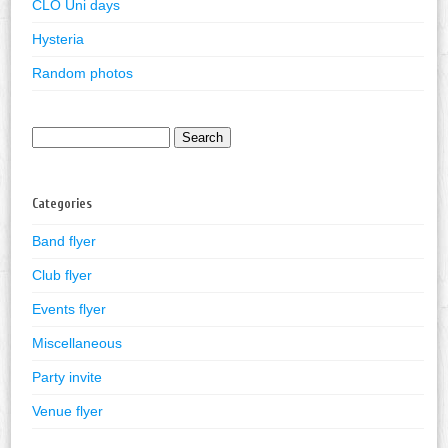
CLO Uni days
Hysteria
Random photos
Search
for:
Categories
Band flyer
Club flyer
Events flyer
Miscellaneous
Party invite
Venue flyer