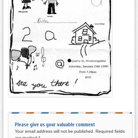
Please give us your valuable comment
Your email address will not be published.
Required fields
are marked
*