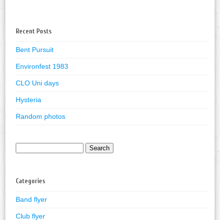
Recent Posts
Bent Pursuit
Environfest 1983
CLO Uni days
Hysteria
Random photos
Search
for:
Categories
Band flyer
Club flyer