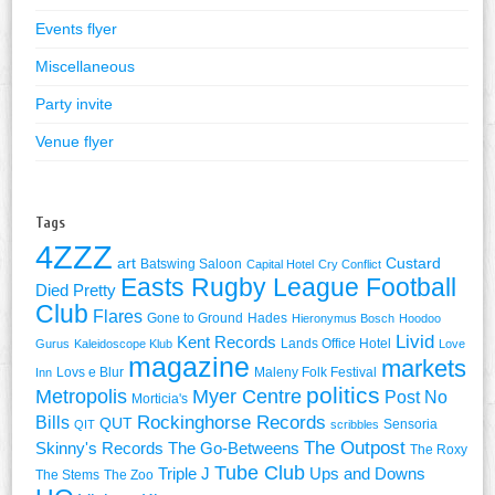
Events flyer
Miscellaneous
Party invite
Venue flyer
Tags
4ZZZ
art
Custard
Batswing Saloon
Capital Hotel
Cry Conflict
Easts Rugby League Football
Died Pretty
Club
Flares
Gone to Ground
Hades
Hieronymus Bosch
Hoodoo
Livid
Kent Records
Lands Office Hotel
Gurus
Kaleidoscope Klub
Love
magazine
markets
Lovs e Blur
Maleny Folk Festival
Inn
politics
Metropolis
Myer Centre
Post No
Morticia's
Rockinghorse Records
Bills
QUT
Sensoria
QIT
scribbles
The Outpost
Skinny's Records
The Go-Betweens
The Roxy
Tube Club
Triple J
Ups and Downs
The Stems
The Zoo