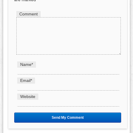
Comment
Name
*
Email
*
Website