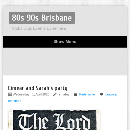
80s 90s Brisbane
Clubs Gigs Events Ephemera
Show Menu
Miscellaneous
Party invites
Flyers
Home
About
Eimear and Sarah’s party
Wednesday , 1, April 2020
rsmalley
Party invite
Leave a
comment