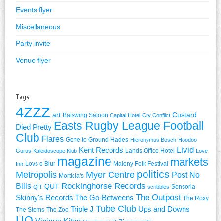
Events flyer
Miscellaneous
Party invite
Venue flyer
Tags
4ZZZ
art
Custard
Batswing Saloon
Capital Hotel
Cry Conflict
Easts Rugby League Football
Died Pretty
Club
Flares
Gone to Ground
Hades
Hieronymus Bosch
Hoodoo
Livid
Kent Records
Lands Office Hotel
Gurus
Kaleidoscope Klub
Love
magazine
markets
Lovs e Blur
Maleny Folk Festival
Inn
politics
Metropolis
Myer Centre
Post No
Morticia's
Rockinghorse Records
Bills
QUT
Sensoria
QIT
scribbles
The Outpost
Skinny's Records
The Go-Betweens
The Roxy
Tube Club
Triple J
Ups and Downs
The Stems
The Zoo
UQ