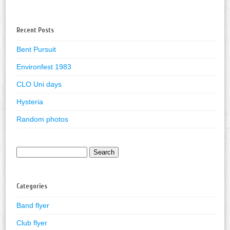
Recent Posts
Bent Pursuit
Environfest 1983
CLO Uni days
Hysteria
Random photos
Search
for:
Categories
Band flyer
Club flyer