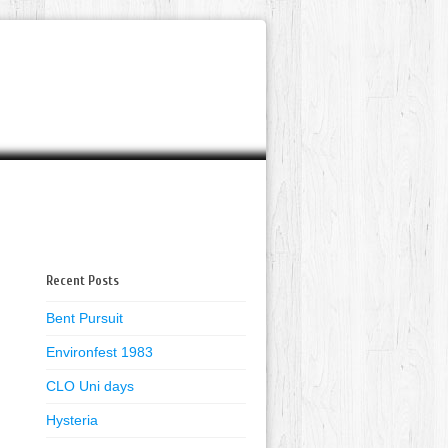
Recent Posts
Bent Pursuit
Environfest 1983
CLO Uni days
Hysteria