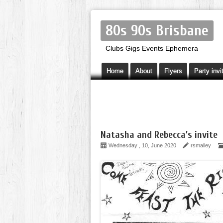
80s 90s Brisbane
Clubs Gigs Events Ephemera
Home
About
Flyers
Party invi
Natasha and Rebecca’s invite
Wednesday , 10, June 2020
rsmalley