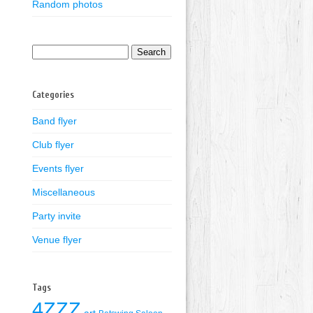
Random photos
Search
for:
Categories
Band flyer
Club flyer
Events flyer
Miscellaneous
Party invite
Venue flyer
Tags
4ZZZ