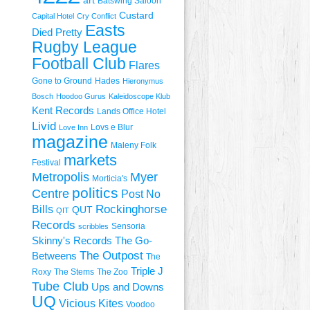
art
Batswing Saloon
Custard
Capital Hotel
Cry Conflict
Easts
Died Pretty
Rugby League
Football Club
Flares
Gone to Ground
Hades
Hieronymus
Bosch
Hoodoo Gurus
Kaleidoscope Klub
Kent Records
Lands Office Hotel
Livid
Lovs e Blur
Love Inn
magazine
Maleny Folk
markets
Festival
Metropolis
Myer
Morticia's
politics
Centre
Post No
Rockinghorse
Bills
QUT
QIT
Records
Sensoria
scribbles
Skinny's Records
The Go-
The Outpost
Betweens
The
Triple J
Roxy
The Stems
The Zoo
Tube Club
Ups and Downs
UQ
Vicious Kites
Voodoo