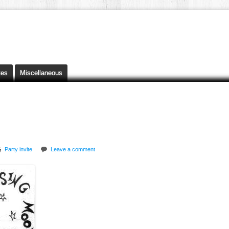
tes
Miscellaneous
Party invite
Leave a comment