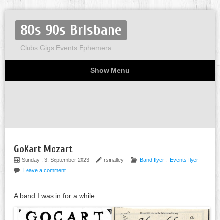
80s 90s Brisbane
Clubs Gigs Events Ephemera
Show Menu
Miscellaneous
Party invites
Flyers
Home
About
GoKart Mozart
Sunday , 3, September 2023
rsmalley
Band flyer
,
Events flyer
Leave a comment
A band I was in for a while.