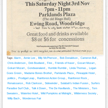
Tags:
Alarm
,
Annie Lee
,
Billy McPherson
,
Bob Donaldson
,
Cameron Bull
,
Chris Anderson
,
Deb Boutland
,
Fine
,
Friends of fraser
,
Gocart Mozart
,
Gokart Mozart
,
Gondwanaland
,
Humble Rumble
,
Linda Thomas
,
Logan
Goes Green
,
Madame Bones Brothel
,
Parklands Plaza
,
Pineapple Hotel
,
politics
,
Prodigal Leap
,
Rainforest Action Group
,
Rainforest Rock
,
Renaissance
,
Rob Clarkson
,
Sidewinder
,
Sulabah's Indian Fusion
,
Surfers
Paradise Surf Club
,
Talk it Down
,
The De Havillands
,
The Ministers
,
Torn
Sweaters
,
Waterloo Hotel
,
Wild Pumpkins at Midnight
,
Wilderness Society
,
Willy Bach
,
Wonderous Fair