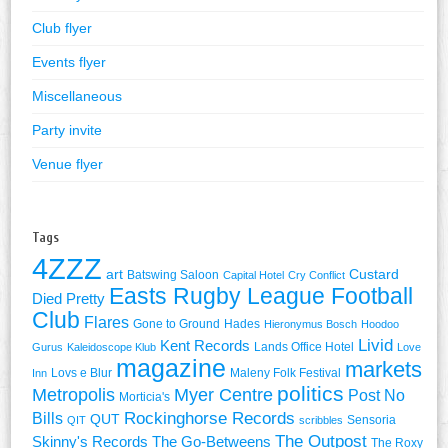
Club flyer
Events flyer
Miscellaneous
Party invite
Venue flyer
Tags
4ZZZ
art
Custard
Batswing Saloon
Capital Hotel
Cry Conflict
Easts Rugby League Football
Died Pretty
Club
Flares
Gone to Ground
Hades
Hieronymus Bosch
Hoodoo
Livid
Kent Records
Lands Office Hotel
Gurus
Kaleidoscope Klub
Love
magazine
markets
Lovs e Blur
Maleny Folk Festival
Inn
politics
Metropolis
Myer Centre
Post No
Morticia's
Rockinghorse Records
Bills
QUT
Sensoria
QIT
scribbles
The Outpost
Skinny's Records
The Go-Betweens
The Roxy