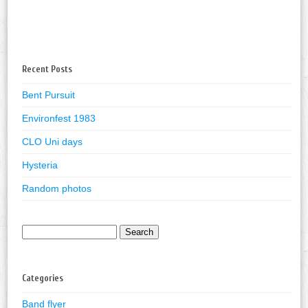
Recent Posts
Bent Pursuit
Environfest 1983
CLO Uni days
Hysteria
Random photos
Search
for:
Categories
Band flyer